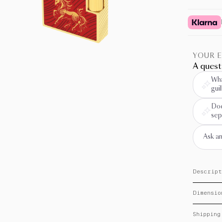
YOUR 
A quest
Wha
gui
Doe
sep
Descript
On the oc
Dimensio
of the Fi
collectio
Dimensio
“mane” gu
Shipping
traditions