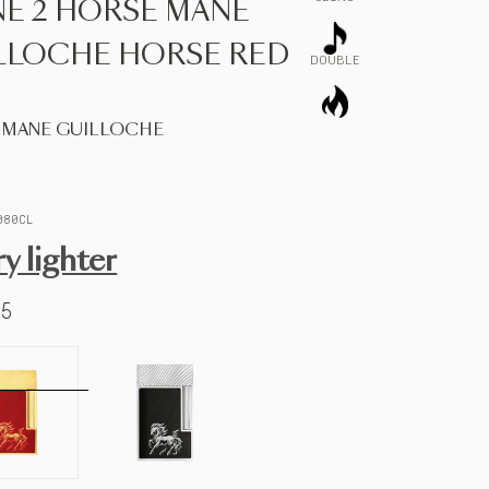
NE 2 HORSE MANE
LLOCHE HORSE RED
DOUBLE
 MANE GUILLOCHE
080CL
ry lighter
65