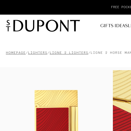
GIFTS IDEAS
L
HOMEPAGE
LIGHTERS
LIGNE 2 LIGHTERS
LIGNE 2 HORSE MA