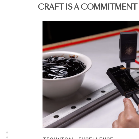
CRAFT IS A COMMITMENT