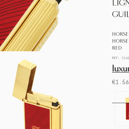
LIG
GUI
HORSE
HORSE
RED
REF: C16
luxu
€1.5