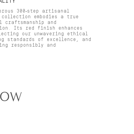
ALITY
orous 300‑step artisanal
 collection embodies a true
l craftsmanship and
ion. Its red finish enhances
lecting our unwavering ethical
ng standards of excellence, and
ing responsibly and
how