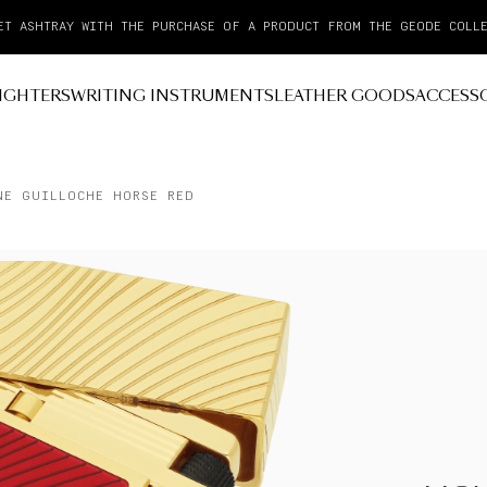
PAY IN 3 INTEREST-FREE INSTALLMENTS WITH KLARNA
IGHTERS
WRITING INSTRUMENTS
LEATHER GOODS
ACCESS
NE GUILLOCHE HORSE RED