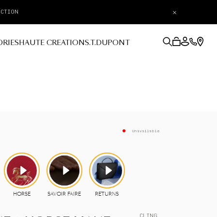
×
ORIES
HAUTE CREATION
S.T.DUPONT
Unavailable
CLING