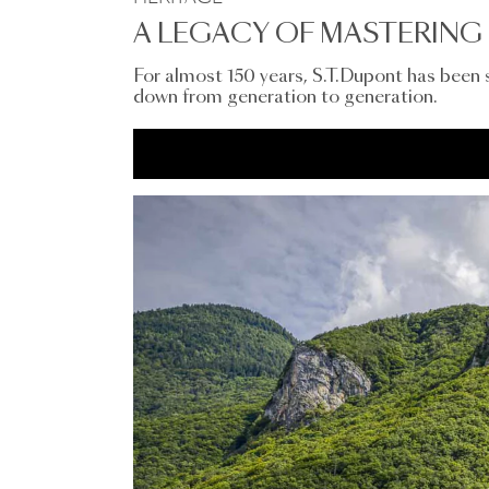
A LEGACY OF MASTERING 
For almost 150 years, S.T.Dupont has been
down from generation to generation.