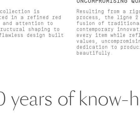
UNCOMPROMISING QU
collection is
Resulting from a rig
ted in a refined red
process, the ligne 2
 and attention to
fusion of traditiona
tructural shaping to
contemporary innovat
flawless design built
every item while ref
values, uncompromisi
dedication to produc
beautifully.
0 years of know-