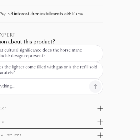
Pay in
3 interest-free installments
with Klarna
EXPERT
ion about this product?
t cultural significance does the horse mane
lloché design represent?
s the lighter come filled with gas or is the refill sold
arately?
ion
casion of the 2026 Chinese New Year, under the sign
ns
re Horse, S.T. Dupont unveils Horse, a flamboyant
n embodying charisma, majesty, and passion. The
ns: 66 x 39 x 14 mm
illoché and equine sculpture elegantly evoke the
 & Returns
 of Chinese culture.