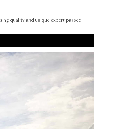
sing quality and unique expert passed