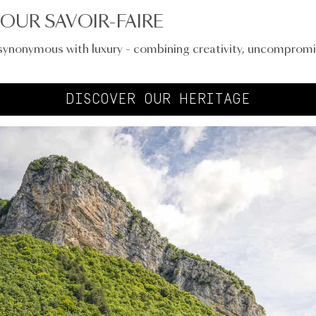
OUR SAVOIR-FAIRE
 synonymous with luxury - combining creativity, uncompromi
DISCOVER OUR HERITAGE