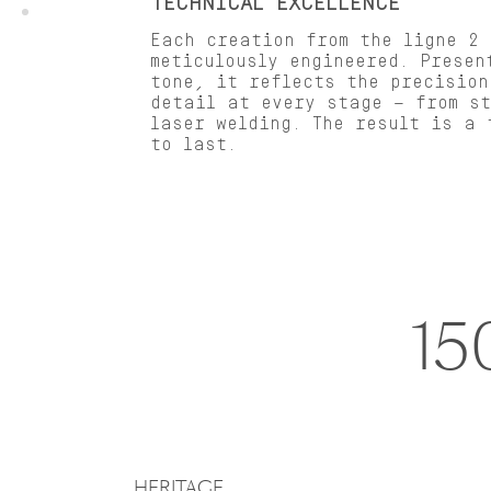
TECHNICAL EXCELLENCE
Each creation from the ligne 2 
meticulously engineered. Presen
tone, it reflects the precision
detail at every stage — from s
laser welding. The result is a 
to last.
15
HERITAGE