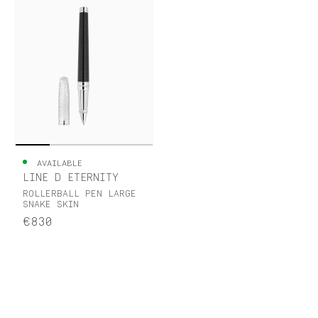
AVAILABLE
LINE D ETERNITY
ROLLERBALL PEN LARGE
SNAKE SKIN
€830