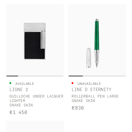
AVAILABLE
UNAVAILABLE
LIGNE 2
LINE D ETERNITY
GUILLOCHE UNDER LACQUER
ROLLERBALL PEN LARGE
LIGHTER
SNAKE SKIN
SNAKE SKIN
€830
€1.450