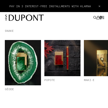
×
PAY IN 3 INTEREST-FREE INSTALLMENTS WITH KLARNA
SNAKE
GIFTS IDEAS
LIGHTERS
WRITING INSTRUMENTS
LEATHER GOODS
POPOTE
MAKI-E
GÉODE
ACCESSORIES
HAUTE CREATION