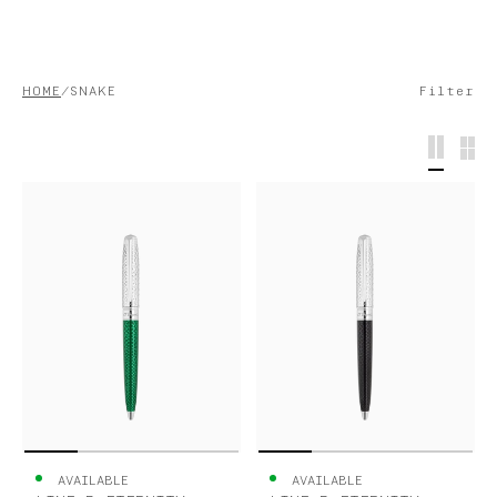
S.T.DUPONT
HOME
SNAKE
Filter
UNITED KINGDOM
ENGLISH
CONTACT US
MY ACCOUNT
FIND A STORE
AVAILABLE
AVAILABLE