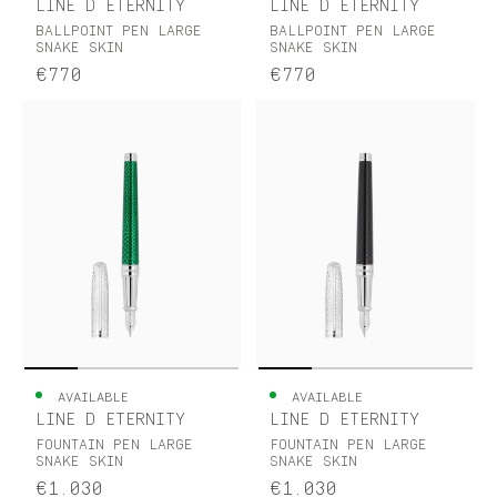
LINE D ETERNITY
LINE D ETERNITY
BALLPOINT PEN LARGE
BALLPOINT PEN LARGE
SNAKE SKIN
SNAKE SKIN
€770
€770
AVAILABLE
AVAILABLE
LINE D ETERNITY
LINE D ETERNITY
FOUNTAIN PEN LARGE
FOUNTAIN PEN LARGE
SNAKE SKIN
SNAKE SKIN
€1.030
€1.030