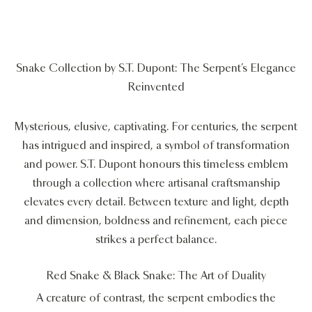
Snake Collection by S.T. Dupont: The Serpent’s Elegance
Reinvented
Mysterious, elusive, captivating. For centuries, the serpent
has intrigued and inspired, a symbol of transformation
and power. S.T. Dupont honours this timeless emblem
through a collection where artisanal craftsmanship
elevates every detail. Between texture and light, depth
and dimension, boldness and refinement, each piece
strikes a perfect balance.
Red Snake & Black Snake: The Art of Duality
A creature of contrast, the serpent embodies the