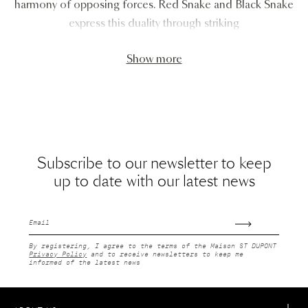
harmony of opposing forces. Red Snake and Black Snake
express this duality through striking
Show more
Subscribe to our newsletter to keep
up to date with our latest news
Email
By registering, I agree to the terms of the Maison ST DUPONT
Privacy Policy
and to receive newsletters to keep me
informed of the latest news