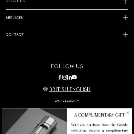
ABOUT US
OUR STORY
SERVICES
OUR SAVOIR FAIRE
ECOMMERCE RETURNS
JOIN S.T. DUPONT
CONTACT
AFTER SALES SERVICE
FIND A STORE
ECOMMERCE SERVICES
FAQ
MAINTENANCE
CONTACT US
FOLLOW US
BRITISH ENGLISH
CHANGE COUNTRY
A COMPLIMENTARY GIFT
With any purchase from the Géode
Legal termes
collection, receive
a complimentary