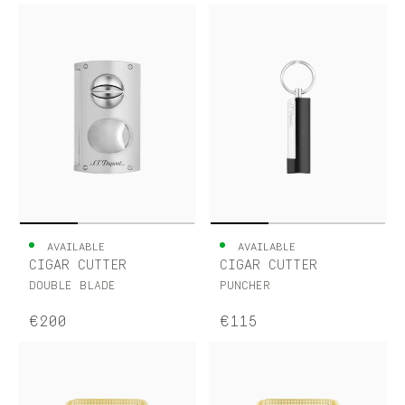
AVAILABLE
AVAILABLE
CIGAR CUTTER
CIGAR CUTTER
DOUBLE BLADE
PUNCHER
€200
€115