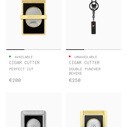
AVAILABLE
UNAVAILABLE
CIGAR CUTTER
CIGAR CUTTER
PERFECT CUT
DOUBLE PUNCHER
BEHIKE
€200
€250