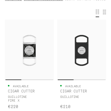
S.T.DUPONT
UNITED KINGDOM
ENGLISH
CONTACT US
MY ACCOUNT
FIND A STORE
AVAILABLE
AVAILABLE
CIGAR CUTTER
CIGAR CUTTER
GUILLOTINE
GUILLOTINE
FIRE X
€220
€210