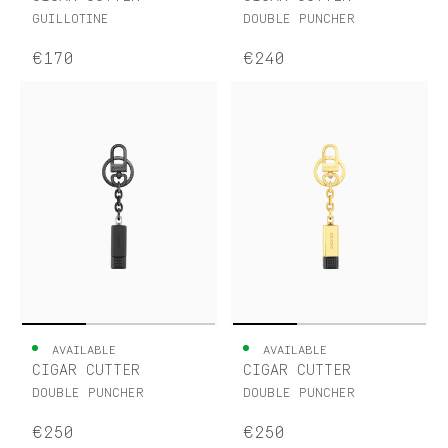
GUILLOTINE
DOUBLE PUNCHER
€170
€240
AVAILABLE
AVAILABLE
CIGAR CUTTER
CIGAR CUTTER
DOUBLE PUNCHER
DOUBLE PUNCHER
€250
€250