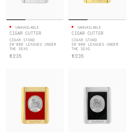
UNAVAILABLE
UNAVAILABLE
CIGAR CUTTER
CIGAR CUTTER
CIGAR STAND
CIGAR STAND
20'000 LEAGUES UNDER
20'000 LEAGUES UNDER
THE SEAS
THE SEAS
€235
€235