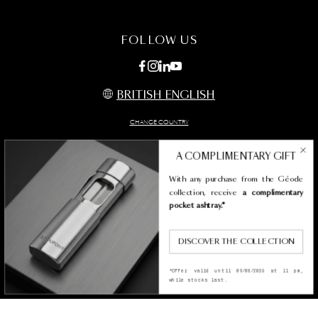
FAQ
MAINTENANCE
CONTACT US
FOLLOW US
BRITISH ENGLISH
CHANGE COUNTRY
A COMPLIMENTARY GIFT
With any purchase from the Géode
Legal termes
collection, receive
a complimentary
Privacy policy & cookies
pocket ashtray.*
Condition of sales
Accessibility Statement
DISCOVER THE COLLECTION
SITEMAP
*Offer valid until 09/08/2026 at 11 pm,
while stocks last.
Copyright st dupont 2026