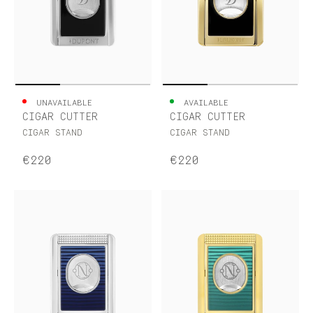
UNAVAILABLE
AVAILABLE
CIGAR CUTTER
CIGAR CUTTER
CIGAR STAND
CIGAR STAND
€220
€220