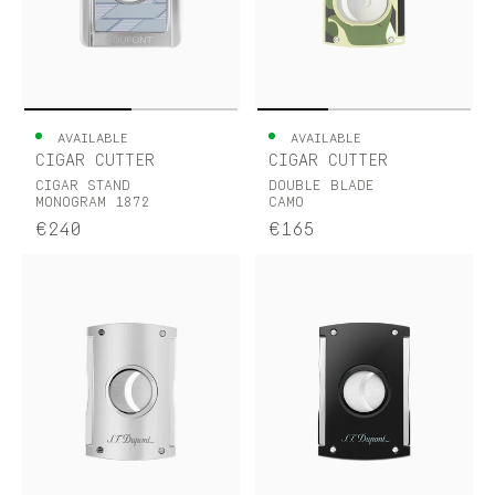
AVAILABLE
AVAILABLE
CIGAR CUTTER
CIGAR CUTTER
CIGAR STAND
DOUBLE BLADE
MONOGRAM 1872
CAMO
€240
€165