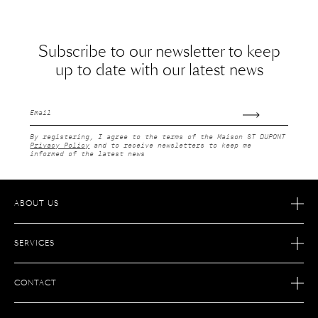
Subscribe to our newsletter to keep
up to date with our latest news
Email
By registering, I agree to the terms of the Maison ST DUPONT
Privacy Policy
and to receive newsletters to keep me
informed of the latest news
ABOUT US
OUR STORY
SERVICES
OUR SAVOIR FAIRE
ECOMMERCE RETURNS
JOIN S.T. DUPONT
CONTACT
AFTER SALES SERVICE
FIND A STORE
ECOMMERCE SERVICES