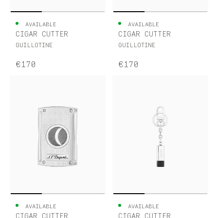
AVAILABLE
AVAILABLE
CIGAR CUTTER
CIGAR CUTTER
GUILLOTINE
GUILLOTINE
€170
€170
AVAILABLE
AVAILABLE
CIGAR CUTTER
CIGAR CUTTER