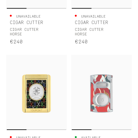
UNAVAILABLE
UNAVAILABLE
CIGAR CUTTER
CIGAR CUTTER
CIGAR CUTTER
CIGAR CUTTER
HORSE
HORSE
€240
€240
UNAVAILABLE
AVAILABLE