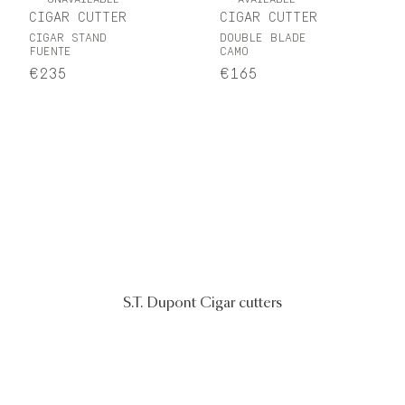
CIGAR CUTTER
CIGAR CUTTER
CIGAR STAND
DOUBLE BLADE
FUENTE
CAMO
€235
€165
S.T. Dupont Cigar cutters