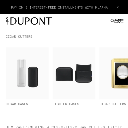
×
PAY IN 3 INTEREST-FREE INSTALLMENTS WITH KLARNA
CIGAR CUTTERS
GIFTS IDEAS
LIGHTERS
WRITING INSTRUMENTS
LEATHER GOODS
CIGAR CASES
LIGHTER CASES
CIGAR CUTTERS
ACCESSORIES
HAUTE CREATION
HOMEPAGE
SMOKING ACCESSORIES
CIGAR CUTTERS
Filter