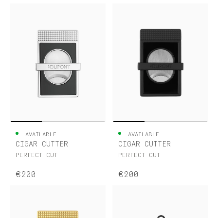
AVAILABLE
AVAILABLE
CIGAR CUTTER
CIGAR CUTTER
PERFECT CUT
PERFECT CUT
€200
€200