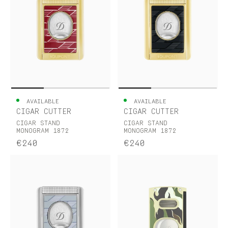
AVAILABLE
AVAILABLE
CIGAR CUTTER
CIGAR CUTTER
CIGAR STAND
CIGAR STAND
MONOGRAM 1872
MONOGRAM 1872
€240
€240