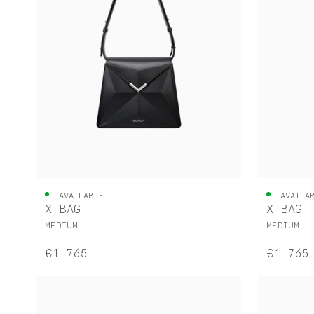
AVAILABLE
AVAILA
X-BAG
X-BAG
MEDIUM
MEDIUM
€1.765
€1.765