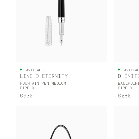
AVAILABLE
AVAILA
LINE D ETERNITY
D INIT
FOUNTAIN PEN MEDIUM
BALLPOIN
FIRE X
FIRE X
€930
€280