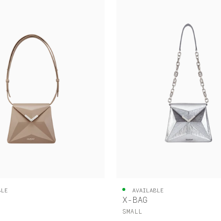
BLE
AVAILABLE
X-BAG
SMALL