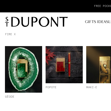
GIFTS IDEAS
L
FIRE X
POPOTE
MAKI-E
GÉODE