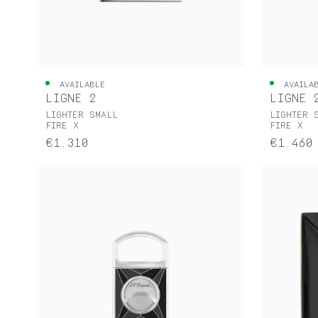
AVAILABLE
AVAILA
LIGNE 2
LIGNE 
LIGHTER SMALL
LIGHTER 
FIRE X
FIRE X
€1.310
€1.460