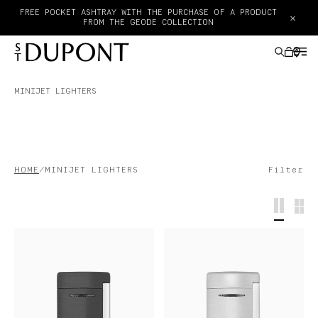
×
PAY IN 3 INTEREST-FREE INSTALLMENTS WITH KLARNA
MINIJET LIGHTERS
GIFTS IDEAS
LIGHTERS
HOME
MINIJET LIGHTERS
Filter
WRITING INSTRUMENTS
LEATHER GOODS
ACCESSORIES
HAUTE CREATION