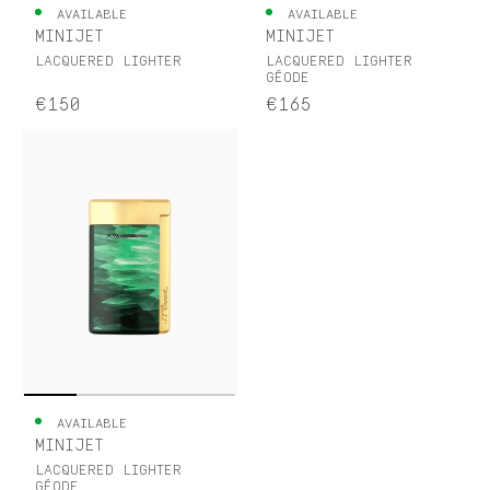
AVAILABLE
AVAILABLE
MINIJET
MINIJET
LACQUERED LIGHTER
LACQUERED LIGHTER
GÉODE
€150
€165
AVAILABLE
MINIJET
LACQUERED LIGHTER
GÉODE