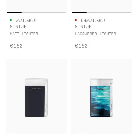
AVAILABLE
UNAVAILABLE
MINIJET
MINIJET
MATT LIGHTER
LACQUERED LIGHTER
€150
€150