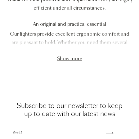
efficient under all circumstances.
An original and practical essential
Our lighters provide excellent ergonomic comfort and
are pleasant to hold. Whether you need them several
Show more
Subscribe to our newsletter to keep
up to date with our latest news
Email