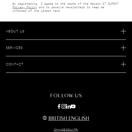
By registering, I agree to the terms of the Maison ST DUPONT
Privacy Policy
and to receive newsletters to keep me
informed of the latest news
ABOUT US
OUR STORY
SERVICES
OUR SAVOIR FAIRE
ECOMMERCE RETURNS
JOIN S.T. DUPONT
CONTACT
AFTER SALES SERVICE
FIND A STORE
ECOMMERCE SERVICES
FAQ
MAINTENANCE
CONTACT US
FOLLOW US
BRITISH ENGLISH
CHANGE COUNTRY