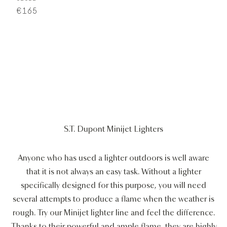
€165
S.T. Dupont Minijet Lighters
Anyone who has used a lighter outdoors is well aware
that it is not always an easy task. Without a lighter
specifically designed for this purpose, you will need
several attempts to produce a flame when the weather is
rough. Try our Minijet lighter line and feel the difference.
Thanks to their powerful and ample flame, they are highly