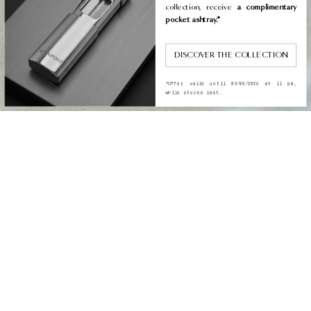
collection, receive
a complimentary
pocket ashtray.*
DISCOVER THE COLLECTION
*Offer valid until 09/08/2026 at 11 pm,
while stocks last.
COLLECTION
THE S.T. DUPONT
MONOGRAM: BETWEEN
TRADITION AND
MODERNITY