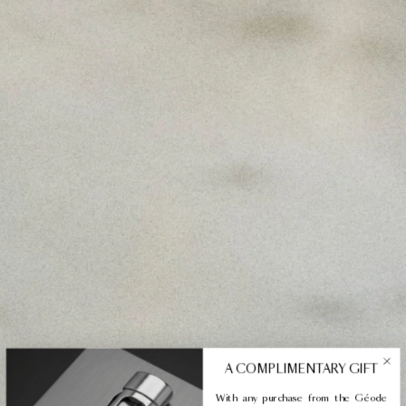
A COMPLIMENTARY GIFT
With any purchase from the Géode