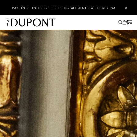
FREE POCKET ASHTRAY WITH THE PURCHASE OF A PRODUCT
×
FROM THE GEODE COLLECTION
GIFTS IDEAS
LIGHTERS
WRITING INSTRUMENTS
LEATHER GOODS
ACCESSORIES
HAUTE CREATION