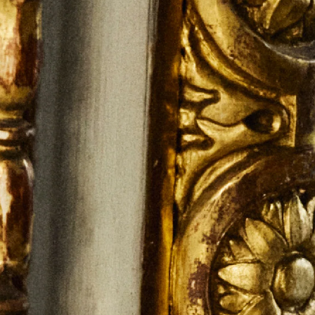
S.T.DUPONT
UNITED KINGDOM
ENGLISH
CONTACT US
MY ACCOUNT
FIND A STORE