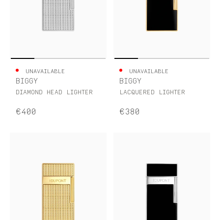
UNAVAILABLE
UNAVAILABLE
BIGGY
BIGGY
DIAMOND HEAD LIGHTER
LACQUERED LIGHTER
€400
€380