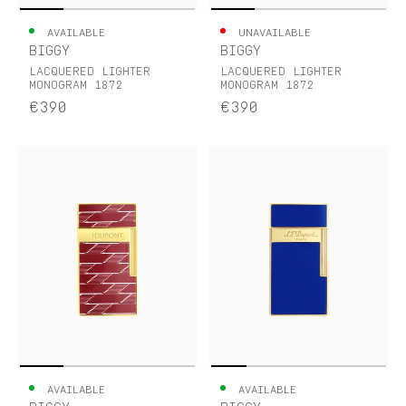
AVAILABLE
UNAVAILABLE
BIGGY
BIGGY
LACQUERED LIGHTER
LACQUERED LIGHTER
MONOGRAM 1872
MONOGRAM 1872
€390
€390
AVAILABLE
AVAILABLE