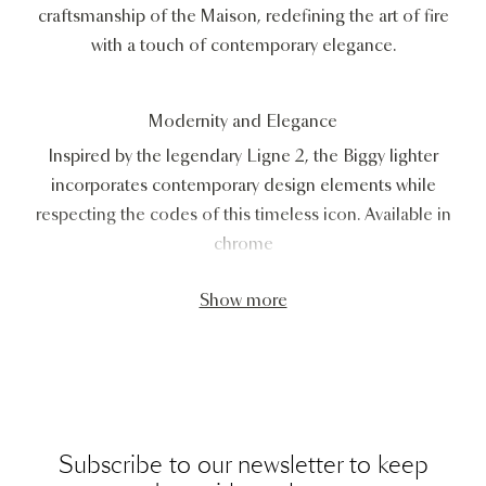
craftsmanship of the Maison, redefining the art of fire
with a touch of contemporary elegance.
Modernity and Elegance
Inspired by the legendary Ligne 2, the Biggy lighter
incorporates contemporary design elements while
respecting the codes of this timeless icon. Available in
chrome
Show more
Subscribe to our newsletter to keep