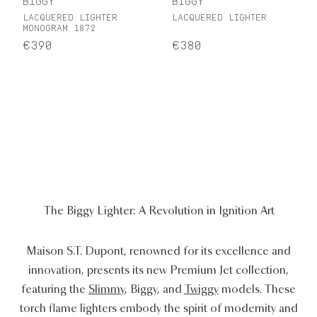
BIGGY
BIGGY
LACQUERED LIGHTER
LACQUERED LIGHTER
MONOGRAM 1872
€390
€380
The Biggy Lighter: A Revolution in Ignition Art
Maison S.T. Dupont, renowned for its excellence and
innovation, presents its new Premium Jet collection,
featuring the
Slimmy
, Biggy, and
Twiggy
models. These
torch flame lighters embody the spirit of modernity and