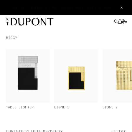
×
PAY IN 3 INTEREST-FREE INSTALLMENTS WITH KLARNA
BIGGY
GIFTS IDEAS
LIGHTERS
WRITING INSTRUMENTS
LEATHER GOODS
LIGNE 2
TABLE LIGHTER
LIGNE 1
ACCESSORIES
HAUTE CREATION
HOMEPAGE
LIGHTERS
BIGGY
Filter