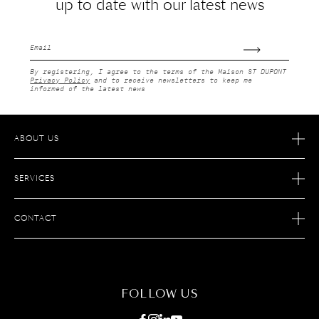
up to date with our latest news
Email
By registering, I agree to the terms of the Maison ST DUPONT
Privacy Policy
and to receive newsletters to keep me
informed of the latest news
ABOUT US
OUR STORY
SERVICES
OUR SAVOIR FAIRE
ECOMMERCE RETURNS
JOIN S.T. DUPONT
CONTACT
AFTER SALES SERVICE
FIND A STORE
ECOMMERCE SERVICES
FAQ
MAINTENANCE
CONTACT US
FOLLOW US