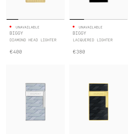
UNAVAILABLE
UNAVAILABLE
BIGGY
BIGGY
DIAMOND HEAD LIGHTER
LACQUERED LIGHTER
€400
€380