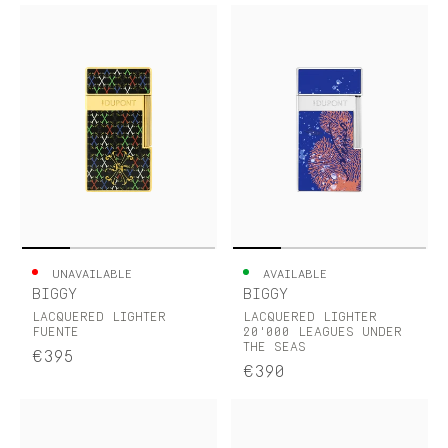
UNAVAILABLE
AVAILABLE
BIGGY
BIGGY
LACQUERED LIGHTER
LACQUERED LIGHTER
FUENTE
20'000 LEAGUES UNDER
THE SEAS
€395
€390