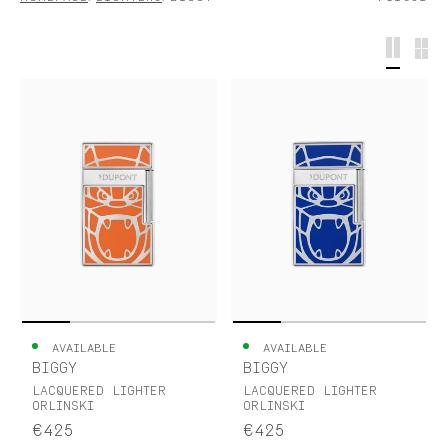
S.T.DUPONT
UNITED KINGDOM
ENGLISH
CONTACT US
MY ACCOUNT
FIND A STORE
AVAILABLE
AVAILABLE
BIGGY
BIGGY
LACQUERED LIGHTER
LACQUERED LIGHTER
ORLINSKI
ORLINSKI
€425
€425