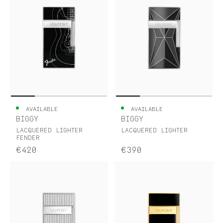
AVAILABLE
AVAILABLE
BIGGY
BIGGY
LACQUERED LIGHTER
LACQUERED LIGHTER
FENDER
€420
€390