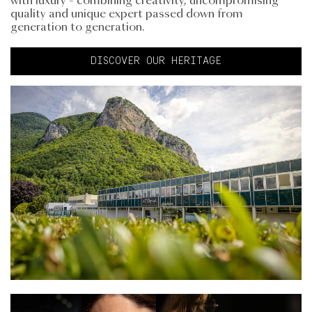
with luxury - combining creativity, uncompromising
quality and unique expert passed down from
generation to generation.
DISCOVER OUR HERITAGE