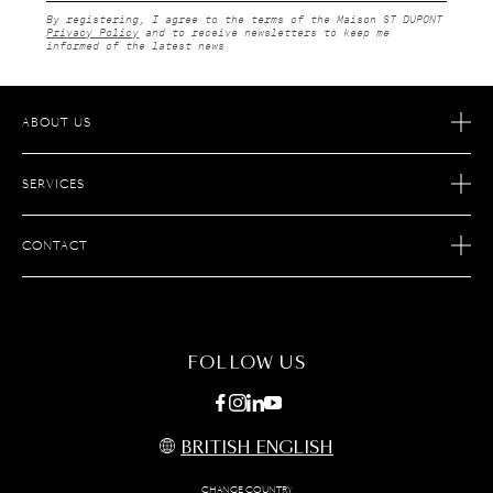
By registering, I agree to the terms of the Maison ST DUPONT
Privacy Policy
and to receive newsletters to keep me
informed of the latest news
ABOUT US
OUR STORY
SERVICES
OUR SAVOIR FAIRE
ECOMMERCE RETURNS
JOIN S.T. DUPONT
CONTACT
AFTER SALES SERVICE
FIND A STORE
ECOMMERCE SERVICES
FAQ
MAINTENANCE
CONTACT US
FOLLOW US
BRITISH ENGLISH
CHANGE COUNTRY