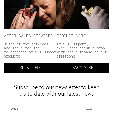
AFTER SALES SERVICES
PRODUCT CARE
Discover the services
At S.T. Dupont,
available for the
excellence doesn't stop
maintenance of S.T.Dupont
with the purchase of our
products.
creations.
KNOW MORE
KNOW MORE
Subscribe to our newsletter to keep
up to date with our latest news
Email