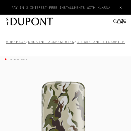
×
PAY IN 3 INTEREST-FREE INSTALLMENTS WITH KLARNA
HOMEPAGE
SMOKING ACCESSORIES
CIGARS AND CIGARETTES 
GIFTS IDEAS
Unavailable
LIGHTERS
WRITING INSTRUMENTS
LEATHER GOODS
ACCESSORIES
HAUTE CREATION