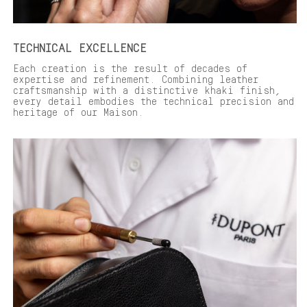
TECHNICAL EXCELLENCE
Each creation is the result of decades of
expertise and refinement. Combining leather
craftsmanship with a distinctive khaki finish,
every detail embodies the technical precision and
heritage of our Maison.