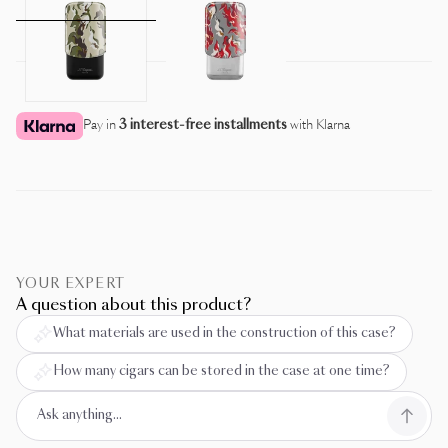
Pay in
3 interest-free installments
with Klarna
YOUR EXPERT
A question about this product?
What materials are used in the construction of this case?
How many cigars can be stored in the case at one time?