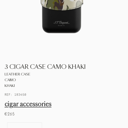
S.T.DUPONT
UNITED KINGDOM
ENGLISH
CONTACT US
3 CIGAR CASE CAMO KHAKI
MY ACCOUNT
LEATHER CASE
CAMO
FIND A STORE
KHAKI
REF: 183450
cigar accessories
€265