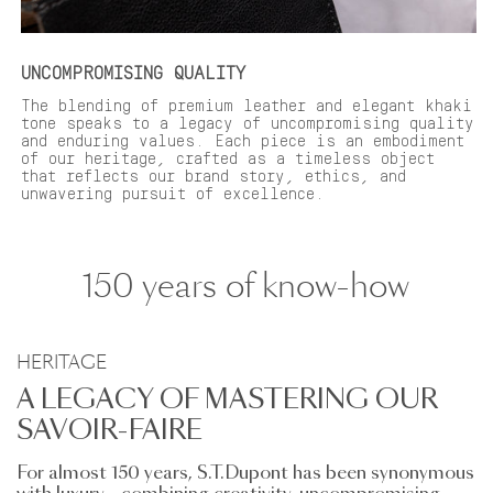
UNCOMPROMISING QUALITY
The blending of premium leather and elegant khaki
tone speaks to a legacy of uncompromising quality
and enduring values. Each piece is an embodiment
of our heritage, crafted as a timeless object
that reflects our brand story, ethics, and
unwavering pursuit of excellence.
150 years of know-how
HERITAGE
A LEGACY OF MASTERING OUR
SAVOIR-FAIRE
For almost 150 years, S.T.Dupont has been synonymous