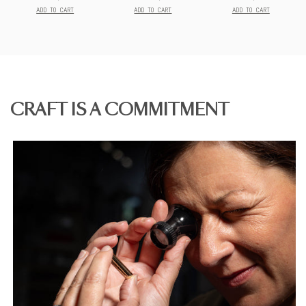
Prix
Prix
Prix
final:
final:
final:
ADD TO CART
ADD TO CART
ADD TO CART
CRAFT IS A COMMITMENT