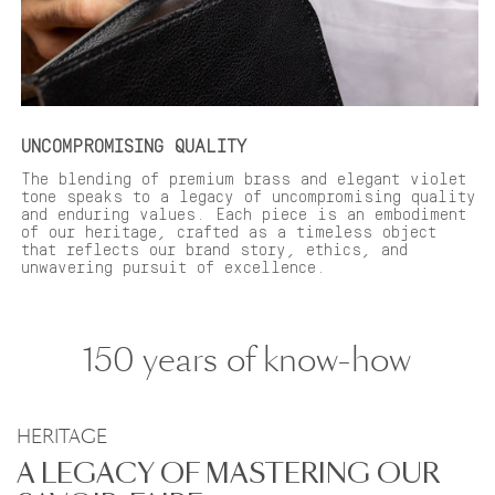
UNCOMPROMISING QUALITY
The blending of premium brass and elegant violet
tone speaks to a legacy of uncompromising quality
and enduring values. Each piece is an embodiment
of our heritage, crafted as a timeless object
that reflects our brand story, ethics, and
unwavering pursuit of excellence.
150 years of know-how
HERITAGE
A LEGACY OF MASTERING OUR