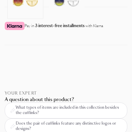
Pay in
3 interest-free installments
with Klarna
YOUR EXPERT
A question about this product?
What types of items are included in this collection besides
the cufflinks?
Does the pair of cufflinks feature any distinctive logos or
designs?