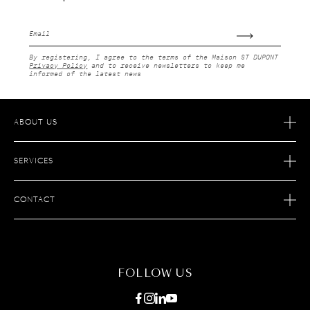
Email
By registering, I agree to the terms of the Maison ST DUPONT
Privacy Policy
and to receive newsletters to keep me
informed of the latest news
ABOUT US
OUR STORY
SERVICES
OUR SAVOIR FAIRE
ECOMMERCE RETURNS
JOIN S.T. DUPONT
CONTACT
AFTER SALES SERVICE
FIND A STORE
ECOMMERCE SERVICES
FAQ
MAINTENANCE
CONTACT US
FOLLOW US