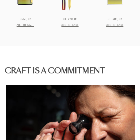
€250,00
€1.270,00
€1.400,00
Prix
Prix
Prix
final:
final:
final:
ADD TO CART
ADD TO CART
ADD TO CART
CRAFT IS A COMMITMENT