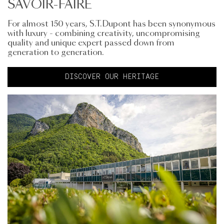
SAVOIR-FAIRE
For almost 150 years, S.T.Dupont has been synonymous
with luxury - combining creativity, uncompromising
quality and unique expert passed down from
generation to generation.
DISCOVER OUR HERITAGE