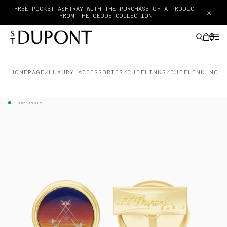
FREE POCKET ASHTRAY WITH THE PURCHASE OF A PRODUCT
×
FROM THE GEODE COLLECTION
HOMEPAGE
LUXURY ACCESSORIES
CUFFLINKS
CUFFLINK MONT
GIFTS IDEAS
Available
LIGHTERS
WRITING INSTRUMENTS
LEATHER GOODS
ACCESSORIES
HAUTE CREATION