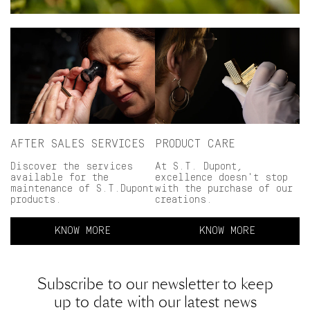
AFTER SALES SERVICES
PRODUCT CARE
Discover the services
At S.T. Dupont,
available for the
excellence doesn't stop
maintenance of S.T.Dupont
with the purchase of our
products.
creations.
KNOW MORE
KNOW MORE
Subscribe to our newsletter to keep
up to date with our latest news