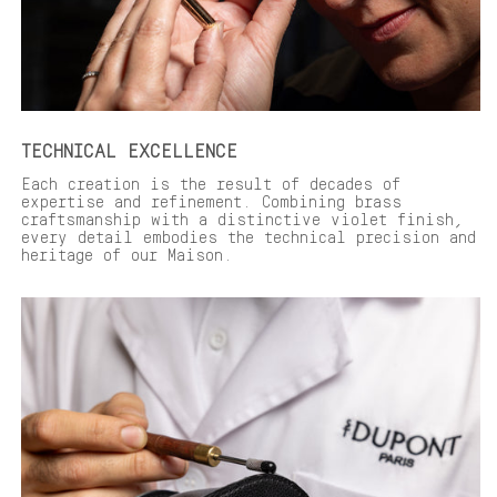
TECHNICAL EXCELLENCE
Each creation is the result of decades of
expertise and refinement. Combining brass
craftsmanship with a distinctive violet finish,
every detail embodies the technical precision and
heritage of our Maison.