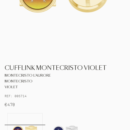
S.T.DUPONT
UNITED KINGDOM
ENGLISH
CONTACT US
CUFFLINK MONTECRISTO VIOLET
MY ACCOUNT
MONTECRISTO L'AURORE
MONTECRISTO
FIND A STORE
VIOLET
REF: 005714
€470