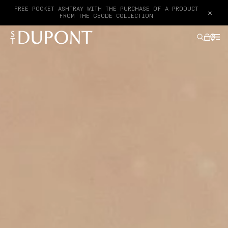
FREE POCKET ASHTRAY WITH THE PURCHASE OF A PRODUCT
×
FROM THE GEODE COLLECTION
GIFTS IDEAS
LIGHTERS
WRITING INSTRUMENTS
LEATHER GOODS
ACCESSORIES
HAUTE CREATION