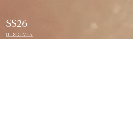
SS26
DISCOVER
Find the perfect gift
Discover a selection of creations from the House