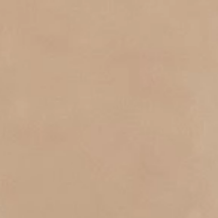
S.T.DUPONT
UNITED KINGDOM
ENGLISH
CONTACT US
MY ACCOUNT
FIND A STORE