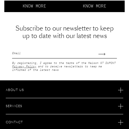
KNOW MORE
KNOW MORE
Subscribe to our newsletter to keep
up to date with our latest news
Email
By registering, I agree to the terms of the Maison ST DUPONT
Privacy Policy
and to receive newsletters to keep me
informed of the latest news
ABOUT US
OUR STORY
SERVICES
OUR SAVOIR FAIRE
ECOMMERCE RETURNS
JOIN S.T. DUPONT
CONTACT
AFTER SALES SERVICE