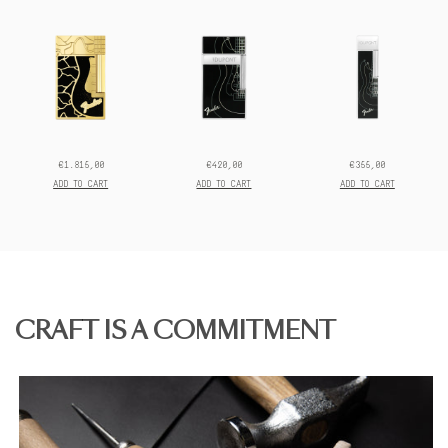
Discover the full
Fender collection.
€1.815,00
€420,00
€355,00
Prix
Prix
Prix
final:
final:
final:
ADD TO CART
ADD TO CART
ADD TO CART
CRAFT IS A COMMITMENT