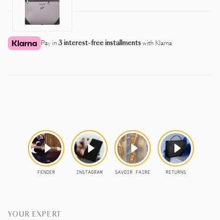
Pay in
3 interest-free installments
with Klarna
YOUR EXPERT