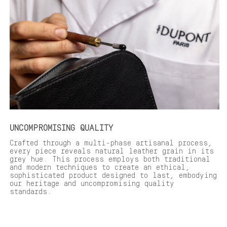
UNCOMPROMISING QUALITY
Crafted through a multi-phase artisanal process,
every piece reveals natural leather grain in its
grey hue. This process employs both traditional
and modern techniques to create an ethical,
sophisticated product designed to last, embodying
our heritage and uncompromising quality
standards.