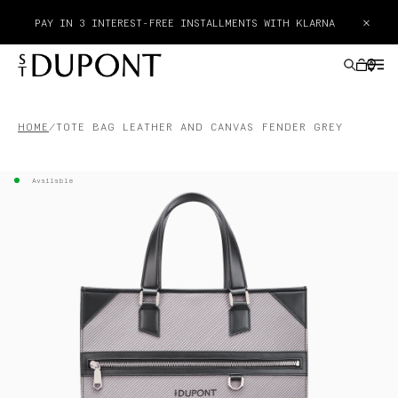
×
PAY IN 3 INTEREST-FREE INSTALLMENTS WITH KLARNA
HOME
TOTE BAG LEATHER AND CANVAS FENDER GREY
GIFTS IDEAS
Available
LIGHTERS
WRITING INSTRUMENTS
LEATHER GOODS
ACCESSORIES
HAUTE CREATION