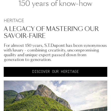
150 years of know-how
HERITAGE
A LEGACY OF MASTERING OUR
SAVOIR-FAIRE
For almost 150 years, S.T.Dupont has been synonymous
with luxury - combining creativity, uncompromising
quality and unique expert passed down from
generation to generation.
DISCOVER OUR HERITAGE