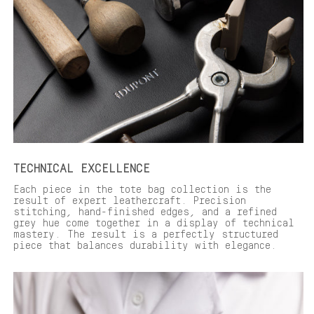
TECHNICAL EXCELLENCE
Each piece in the tote bag collection is the
result of expert leathercraft. Precision
stitching, hand-finished edges, and a refined
grey hue come together in a display of technical
mastery. The result is a perfectly structured
piece that balances durability with elegance.