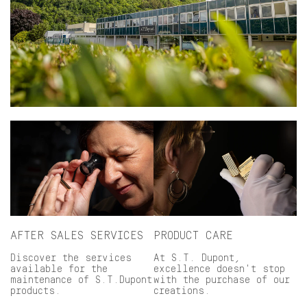
AFTER SALES SERVICES
PRODUCT CARE
Discover the services
At S.T. Dupont,
available for the
excellence doesn't stop
maintenance of S.T.Dupont
with the purchase of our
products.
creations.