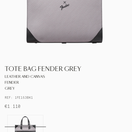
S.T.DUPONT
UNITED KINGDOM
ENGLISH
CONTACT US
TOTE BAG FENDER GREY
MY ACCOUNT
LEATHER AND CANVAS
FENDER
FIND A STORE
GREY
REF: 1FE153BK1
€1.110